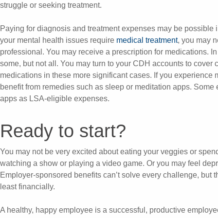
struggle or seeking treatment.
Paying for diagnosis and treatment expenses may be possible in f
your mental health issues require
medical treatment
, you may n
professional. You may receive a prescription for medications. In
some, but not all. You may turn to your CDH accounts to cover c
medications in these more significant cases. If you experience 
benefit from remedies such as sleep or meditation apps. Some 
apps as LSA-eligible expenses.
Ready to start?
You may not be very excited about eating your veggies or spen
watching a show or playing a video game. Or you may feel depr
Employer-sponsored benefits can’t solve every challenge, but th
least financially.
A healthy, happy employee is a successful, productive employe