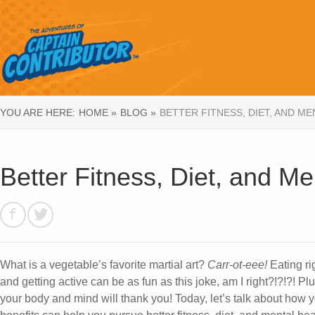
YOU ARE HERE:
HOME »
BLOG »
BETTER FITNESS, DIET, AND M
Better Fitness, Diet, and Me
What is a vegetable’s favorite martial art?
Carr-ot-eee!
Eating ri
and getting active can be as fun as this joke, am I right?!?!?! Plu
your body and mind will thank you! Today, let’s talk about how 