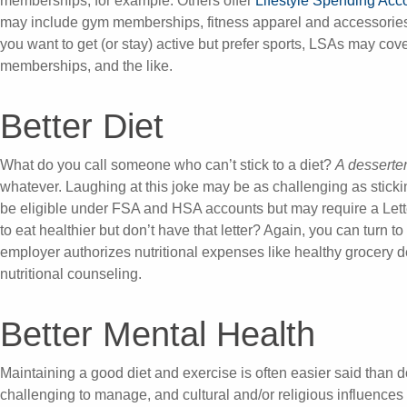
memberships, for example. Others offer
Lifestyle Spending Acc
may include gym memberships, fitness apparel and accessories, 
you want to get (or stay) active but prefer sports, LSAs may cove
memberships, and the like.
Better Diet
What do you call someone who can’t stick to a diet?
A desserte
whatever. Laughing at this joke may be as challenging as sticki
be eligible under FSA and HSA accounts but may require a Lette
to eat healthier but don’t have that letter? Again, you can turn t
employer authorizes nutritional expenses like healthy grocery d
nutritional counseling.
Better Mental Health
Maintaining a good diet and exercise is often easier said than 
challenging to manage, and cultural and/or religious influence