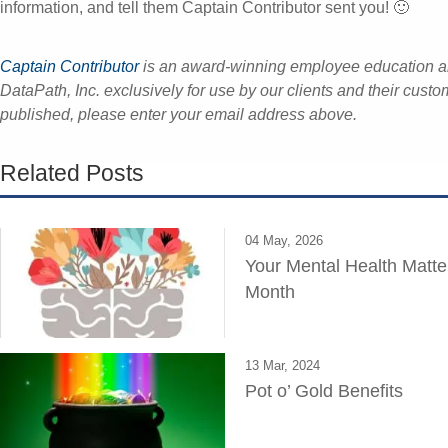
information, and tell them Captain Contributor sent you! 🙂
Captain Contributor
is an award-winning employee education 
DataPath, Inc. exclusively for use by our clients and their custo
published, please enter your email address above.
Related Posts
04 May, 2026
Your Mental Health Matte
Month
13 Mar, 2024
Pot o’ Gold Benefits