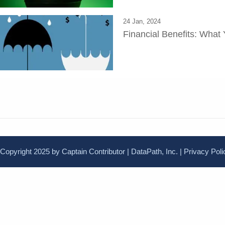
24 Jan, 2024
Financial Benefits: Wha
Copyright 2025 by Captain Contributor | DataPath, Inc. |
Privacy Poli