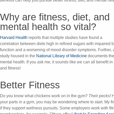
benefits can help you pursue better fitness, diet, and mental hea
Why are fitness, diet, and
mental health so vital?
Harvard Health
reports that multiple studies have found a
correlation between diets high in refined sugars with impaired b
function and a worsening of mood disorder symptoms. Further, 
study housed in the
National Library of Medicine
documents the b
mental health. If you ask me, it sounds like we can all benefit i
and fitness!
Better Fitness
Do you know what chickens work on in the gym?
Their pecks!
H
your parts in a gym, you may be wondering where to start. My fir
if they support wellness pursuits. Some employers work with fitn