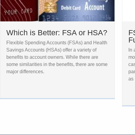
Which is Better: FSA or HSA?
F
F
Flexible Spending Accounts (FSAs) and Health
Savings Accounts (HSAs) offer a variety of
In
benefits to account owners. While there are
mo
some similarities in the benefits, there are some
cas
major differences.
pan
as