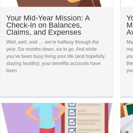
Your Mid-Year Mission: A
Y
Check-In on Balances,
M
Claims, and Expenses
A
Well, well, well … we’re halfway through the
Ma
year. Six months down, six to go. And while
mak
you’ve been busy living your life (and hopefully
you
staying healthy), your benefits accounts have
the
been
yo