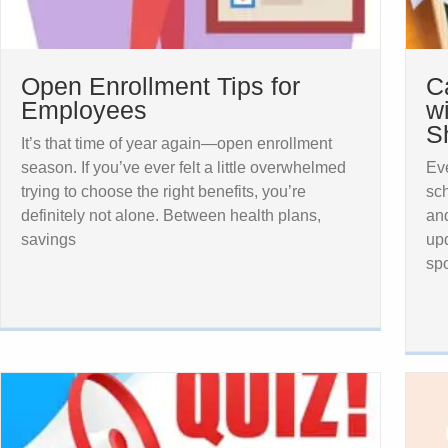
Open Enrollment Tips for
C
Employees
w
S
It’s that time of year again—open enrollment
season. If you’ve ever felt a little overwhelmed
Eve
trying to choose the right benefits, you’re
sch
definitely not alone. Between health plans,
and
savings
upd
spo