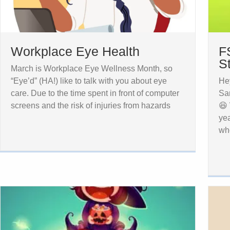
Workplace Eye Health
F
S
March is Workplace Eye Wellness Month, so
“Eye’d” (HA!) like to talk with you about eye
Hey
care. Due to the time spent in front of computer
San
screens and the risk of injuries from hazards
😆 
ye
wh