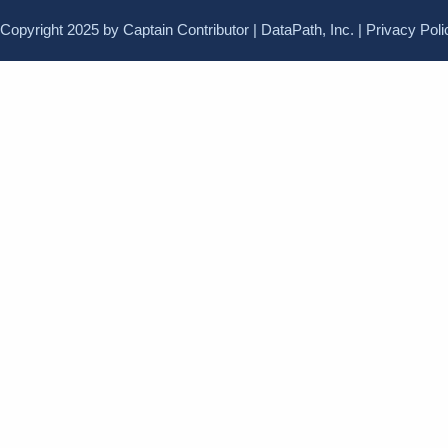
Copyright 2025 by Captain Contributor | DataPath, Inc. |
Privacy Poli