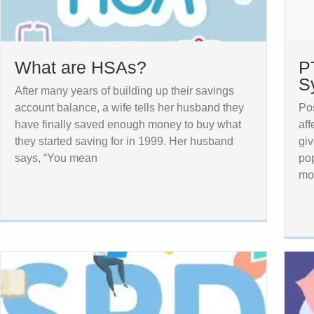
What are HSAs?
P
S
After many years of building up their savings
account balance, a wife tells her husband they
Pos
have finally saved enough money to buy what
aff
they started saving for in 1999. Her husband
giv
says, “You mean
pop
mor