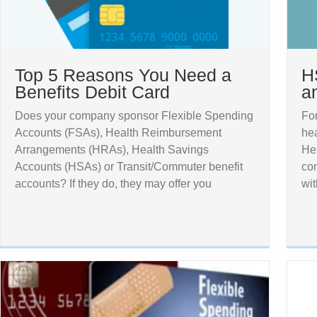
Top 5 Reasons You Need a
H
Benefits Debit Card
a
Does your company sponsor Flexible Spending
For
Accounts (FSAs), Health Reimbursement
hea
Arrangements (HRAs), Health Savings
Hea
Accounts (HSAs) or Transit/Commuter benefit
con
accounts? If they do, they may offer you
wit