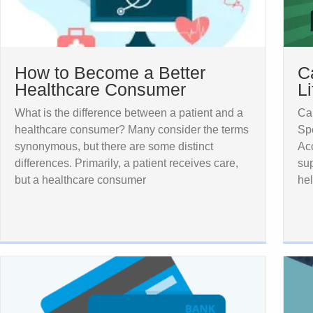
How to Become a Better
C
Healthcare Consumer
L
What is the difference between a patient and a
Cap
healthcare consumer? Many consider the terms
Sp
synonymous, but there are some distinct
Acc
differences. Primarily, a patient receives care,
sup
but a healthcare consumer
hel