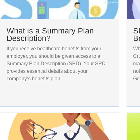
What is a Summary Plan
S
Description?
B
If you receive healthcare benefits from your
Wh
employer, you should be given access to a
Cru
Summary Plan Description (SPD). Your SPD
may
provides essential details about your
not
company’s benefits plan
Ge