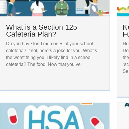
What is a Section 125
K
Cafeteria Plan?
F
Do you have fond memories of your school
Her
cafeteria? If not, here’s a joke for you. What’s
Do
the worst thing you’ll likely find in a school
the
cafeteria? The food! Now that you’ve
“sc
Ser