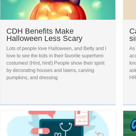
CDH Benefits Make
C
Halloween Less Scary
s
Lots of people love Halloween, and Betty and I
As
love to see the kids in their favorite superhero
ac
costumes! (Hint, hint!) People show their spirit
kno
by decorating houses and lawns, carving
as
pumpkins, and dressing
HR