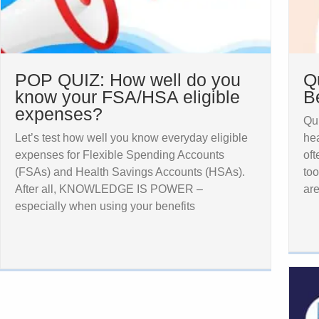
POP QUIZ: How well do you
Q
know your FSA/HSA eligible
B
expenses?
Qui
Let’s test how well you know everyday eligible
hea
expenses for Flexible Spending Accounts
oft
(FSAs) and Health Savings Accounts (HSAs).
too
After all, KNOWLEDGE IS POWER –
ar
especially when using your benefits