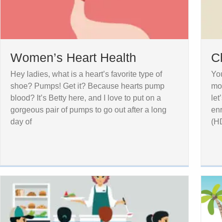
Women’s Heart Health
C
Hey ladies, what is a heart’s favorite type of
You
shoe? Pumps! Get it? Because hearts pump
mor
blood? It’s Betty here, and I love to put on a
let
gorgeous pair of pumps to go out after a long
enr
day of
(H