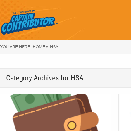
YOU ARE HERE:
HOME »
HSA
Category Archives for
HSA