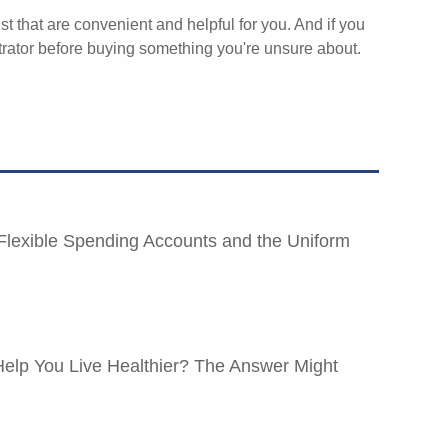
st that are convenient and helpful for you. And if you
rator before buying something you're unsure about.
Flexible Spending Accounts and the Uniform
elp You Live Healthier? The Answer Might