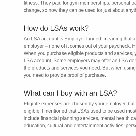
fitness. They paid for gym memberships, personal tra
change, so now they can be used for just about anythin
How do LSAs work?
An LSA account is Employer funded, meaning that all
employer – none of it comes out of your paycheck. H
When you purchase eligible products and services, y
LSA account. Some employers may offer an LSA debit c
the products and services you need. But when using 
you need to provide proof of purchase.
What can I buy with an LSA?
Eligible expenses are chosen by your employer, but
eligible. I mentioned that LSAs used to be used mos
include financial planning services, mental health car
education, cultural and entertainment activities, per