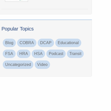
Popular Topics
Blog
COBRA
DCAP
Educational
FSA
HRA
HSA
Podcast
Transit
Uncategorized
Video