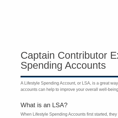
Captain Contributor Ex
Spending Accounts
A Lifestyle Spending Account, or LSA, is a great wa
accounts can help to improve your overall well-being w
What is an LSA?
When Lifestyle Spending Accounts first started, they