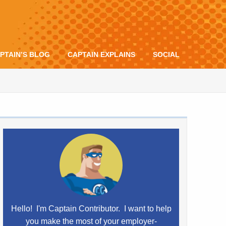
PTAIN’S BLOG
CAPTAIN EXPLAINS
SOCIAL
Hello! I'm Captain Contributor. I want to help
you make the most of your employer-