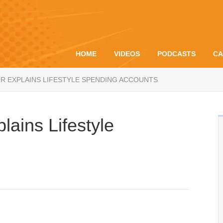
HOME
VIDEOS
PODCASTS
CA
R EXPLAINS LIFESTYLE SPENDING ACCOUNTS
lains Lifestyle