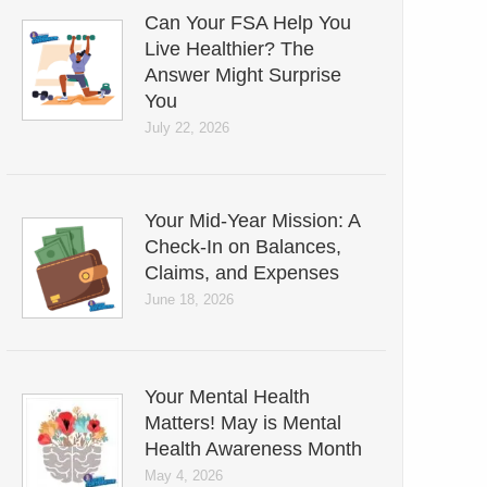
Can Your FSA Help You
Live Healthier? The
Answer Might Surprise
You
July 22, 2026
Your Mid-Year Mission: A
Check-In on Balances,
Claims, and Expenses
June 18, 2026
Your Mental Health
Matters! May is Mental
Health Awareness Month
May 4, 2026