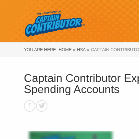
YOU ARE HERE:
HOME »
HSA »
CAPTAIN CONTRIBUTO
Captain Contributor Exp
Spending Accounts