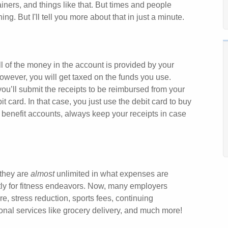
iners, and things like that. But times and people
g. But I'll tell you more about that in just a minute.
 of the money in the account is provided by your
owever, you will get taxed on the funds you use.
ou’ll submit the receipts to be reimbursed from your
ard. In that case, you just use the debit card to buy
benefit accounts, always keep your receipts in case
 they are
almost
unlimited in what expenses are
tly for fitness endeavors. Now, many employers
e, stress reduction, sports fees, continuing
sonal services like grocery delivery, and much more!