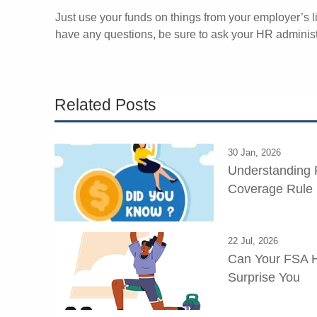
Just use your funds on things from your employer’s li
have any questions, be sure to ask your HR administ
Related Posts
30 Jan, 2026
Understanding 
Coverage Rule
22 Jul, 2026
Can Your FSA H
Surprise You