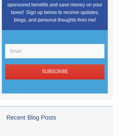
sponsored benefits and save money on your
taxes!
Sign up below to receive updates,
blogs,
and
personal thoughts from me!
SUBSCRIBE
Recent Blog Posts