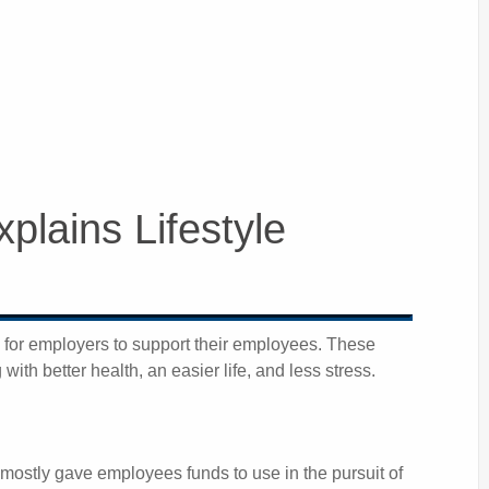
plains Lifestyle
y for employers to support their employees. These
ith better health, an easier life, and less stress.
 mostly gave employees funds to use in the pursuit of