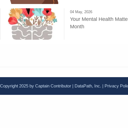
04 May, 2026
Your Mental Health Matte
Month
Copyright 2025 by Captain Contributor | DataPath, Inc. |
Privacy Poli