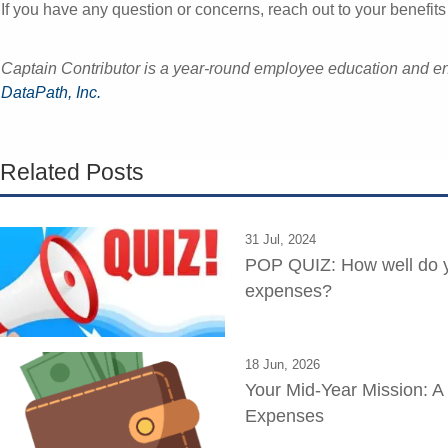
If you have any question or concerns, reach out to your benefits 
Captain Contributor is a year-round employee education and
DataPath, Inc.
Related Posts
31 Jul, 2024
POP QUIZ: How well do y
expenses?
18 Jun, 2026
Your Mid-Year Mission: A
Expenses