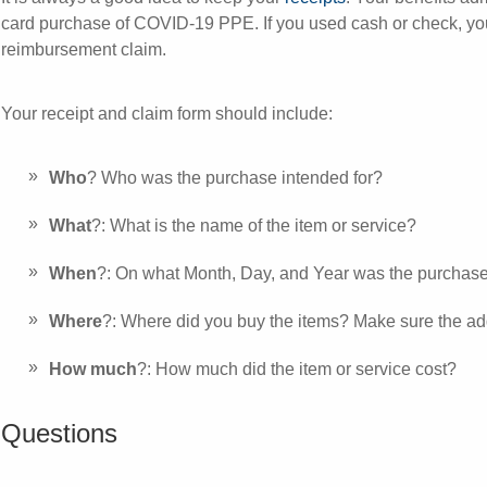
card purchase of COVID-19 PPE. If you used cash or check, you 
reimbursement claim.
Your receipt and claim form should include:
Who
? Who was the purchase intended for?
What
?: What is the name of the item or service?
When
?: On what Month, Day, and Year was the purcha
Where
?: Where did you buy the items? Make sure the ad
How much
?: How much did the item or service cost?
Questions