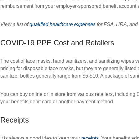
reimbursement from your employer-sponsored benefit account an
View a list of
qualified healthcare expenses
for FSA, HRA, and
COVID-19 PPE Cost and Retailers
The cost of face masks, hand sanitizers, and sanitizing wipes va
pricing for disposable face masks, but they are generally listed
sanitizer bottles generally range from $5-$10. A package of san
You can buy online or in store from various retailers, includi
your benefits debit card or another payment method.
Receipts
It is always a good idea to keep your
receipts
. Your benefits ad