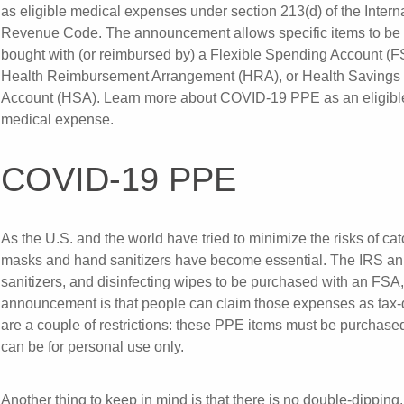
as eligible medical expenses under section 213(d) of the Intern
Revenue Code. The announcement allows specific items to be
bought with (or reimbursed by) a Flexible Spending Account (F
Health Reimbursement Arrangement (HRA), or Health Savings
Account (HSA). Learn more about COVID-19 PPE as an eligibl
medical expense.
COVID-19 PPE
As the U.S. and the world have tried to minimize the risks of c
masks and hand sanitizers have become essential. The IRS an
sanitizers, and disinfecting wipes to be purchased with an FSA
announcement is that people can claim those expenses as tax-de
are a couple of restrictions: these PPE items must be purchased
can be for personal use only.
Another thing to keep in mind is that there is no double-dipping