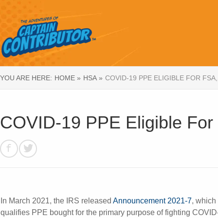
YOU ARE HERE:
HOME »
HSA »
COVID-19 PPE ELIGIBLE FOR FSA,
COVID-19 PPE Eligible Fo
In March 2021, the IRS released
Announcement 2021-7
, which
qualifies PPE bought for the primary purpose of fighting COVID