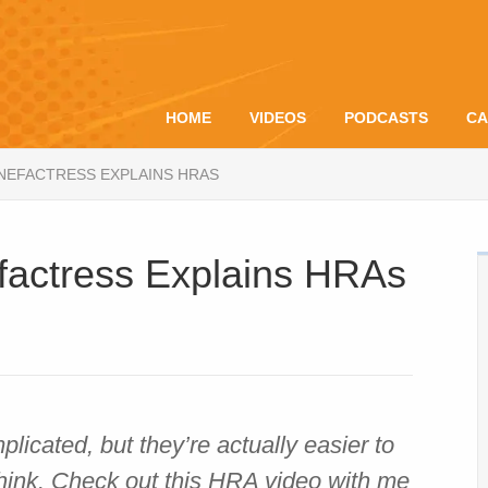
HOME
VIDEOS
PODCASTS
CA
ENEFACTRESS EXPLAINS HRAS
factress Explains HRAs
cated, but they’re actually easier to
hink. Check out this HRA video with me