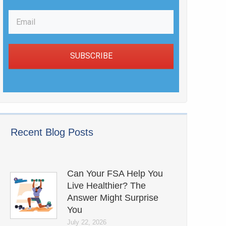
SUBSCRIBE
Recent Blog Posts
Can Your FSA Help You
Live Healthier? The
Answer Might Surprise
You
July 22, 2026