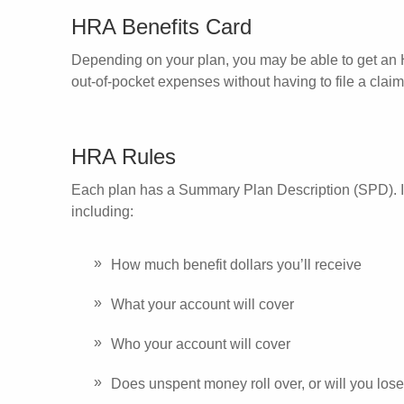
HRA Benefits Card
Depending on your plan, you may be able to get an H
out-of-pocket expenses without having to file a clai
HRA Rules
Each plan has a Summary Plan Description (SPD). In t
including:
How much benefit dollars you’ll receive
What your account will cover
Who your account will cover
Does unspent money roll over, or will you lose 