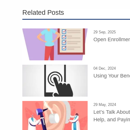
Related Posts
29 Sep, 2025
Open Enrollmen
04 Dec, 2024
Using Your Bene
29 May, 2024
Let’s Talk Abou
Help, and Paying