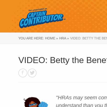
YOU ARE HERE:
HOME »
HRA »
VIDEO: BETTY THE B
VIDEO: Betty the Bene
"HRAs may seem compli
understand than you t