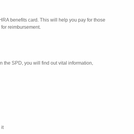
RA benefits card. This will help you pay for those
m for reimbursement.
he SPD, you will find out vital information,
it