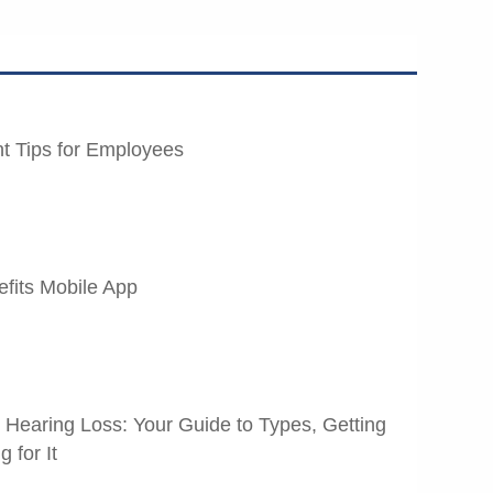
t Tips for Employees
fits Mobile App
t Hearing Loss: Your Guide to Types, Getting
 for It