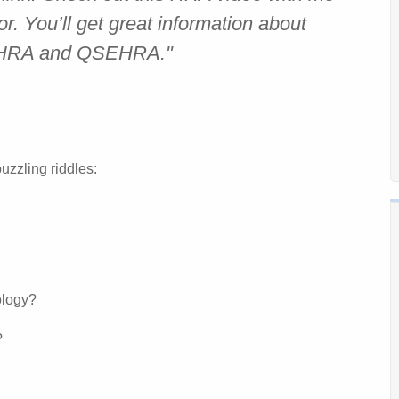
r. You’ll get great information about
BHRA and QSEHRA."
uzzling riddles:
nology?
?