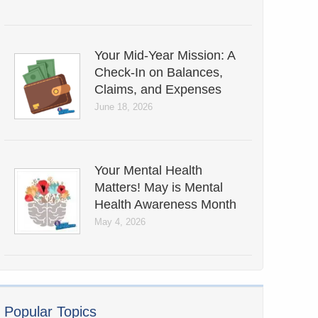
Your Mid-Year Mission: A
Check-In on Balances,
Claims, and Expenses
June 18, 2026
Your Mental Health
Matters! May is Mental
Health Awareness Month
May 4, 2026
Popular Topics