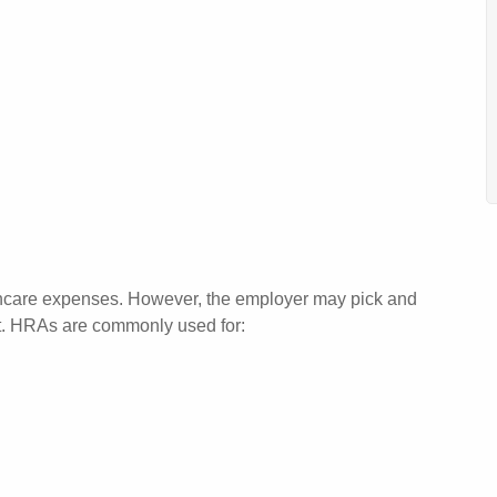
thcare expenses. However, the employer may pick and
nt. HRAs are commonly used for: