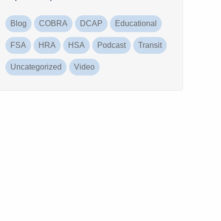
Blog
COBRA
DCAP
Educational
FSA
HRA
HSA
Podcast
Transit
Uncategorized
Video