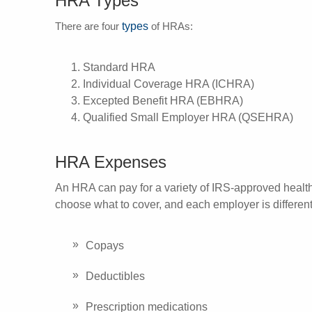
HRA Types
types
There are four
of HRAs:
Standard HRA
Individual Coverage HRA (ICHRA)
Excepted Benefit HRA (EBHRA)
Qualified Small Employer HRA (QSEHRA)
HRA Expenses
An HRA can pay for a variety of IRS-approved heal
choose what to cover, and each employer is differe
Copays
Deductibles
Prescription medications