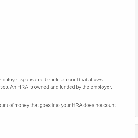
 employer-sponsored benefit account that allows
enses. An HRA is owned and funded by the employer.
mount of money that goes into your HRA does not count