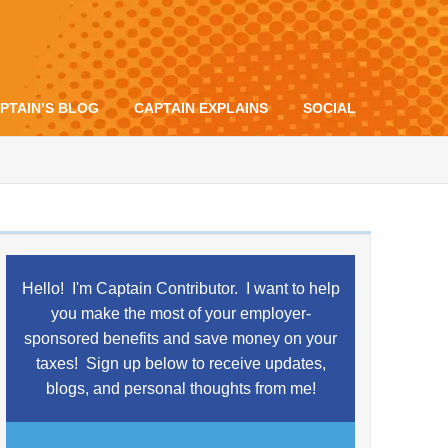
PTAIN’S BLOG
CAPTAIN EXPLAINS
SOCIAL
Hello! I'm Captain Contributor. I want to help
you make the most of your employer-
sponsored benefits and save money on your
taxes!
Sign up below to receive updates,
blogs,
and
personal thoughts from me!