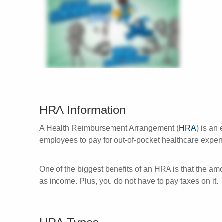
HRA Information
A Health Reimbursement Arrangement (
HRA
) is an
employees to pay for out-of-pocket healthcare exp
One of the biggest benefits of an HRA is that the a
as income. Plus, you do not have to pay taxes on it.