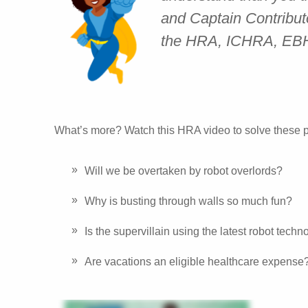
and Captain Contributo
the HRA, ICHRA, E
What’s more? Watch this HRA video to solve these p
Will we be overtaken by robot overlords?
Why is busting through walls so much fun?
Is the supervillain using the latest robot tech
Are vacations an eligible healthcare expense