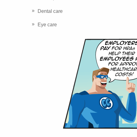
Dental care
Eye care