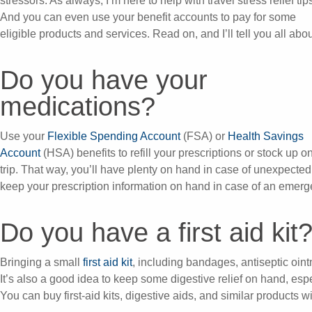
stressors. As always, I’m here to help with travel stress relief tip
And you can even use your benefit accounts to pay for some
eligible products and services. Read on, and I’ll tell you all about
Do you have your
medications?
Use your
Flexible Spending Account
(FSA) or
Health Savings
Account
(HSA) benefits to refill your prescriptions or stock up 
trip. That way, you’ll have plenty on hand in case of unexpecte
keep your prescription information on hand in case of an emerg
Do you have a first aid kit
Bringing a small
first aid kit
, including bandages, antiseptic ointm
It’s also a good idea to keep some digestive relief on hand, espe
You can buy first-aid kits, digestive aids, and similar products