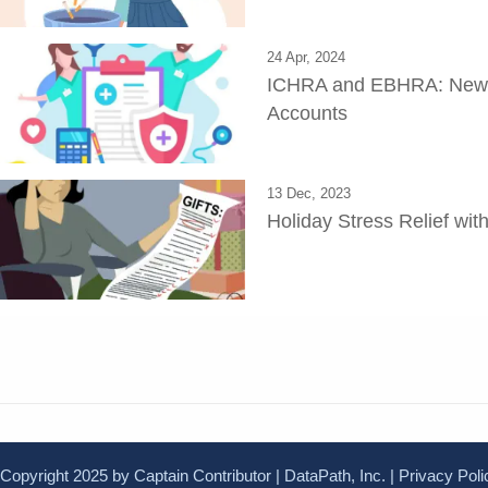
24 Apr, 2024
ICHRA and EBHRA: New E
Accounts
13 Dec, 2023
Holiday Stress Relief wi
Copyright 2025 by Captain Contributor | DataPath, Inc. |
Privacy Poli