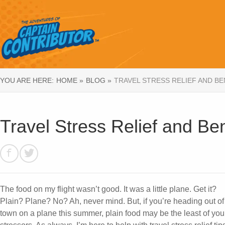
YOU ARE HERE:
HOME »
BLOG »
TRAVEL STRESS RELIEF AND B
Travel Stress Relief and Be
The food on my flight wasn’t good. It was a little plane. Get it?
Plain? Plane? No? Ah, never mind. But, if you’re heading out of
town on a plane this summer, plain food may be the least of you