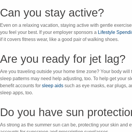
Can you stay active?
Even on a relaxing vacation, staying active with gentle exercise
you feel your best. If your employer sponsors a
Lifestyle Spend
if it covers fitness wear, like a good pair of walking shoes.
Are you ready for jet lag?
Are you traveling outside your home time zone? Your body will tr
sleep patterns may need help adjusting, too. To help get your 
benefit accounts for
sleep aids
such as eye masks, ear plugs, 
sleep apps, too.
Do you have sun protecti
As strong as the summer sun can be, protecting your skin and e
accounts for sunscreen and prescription sunglasses.