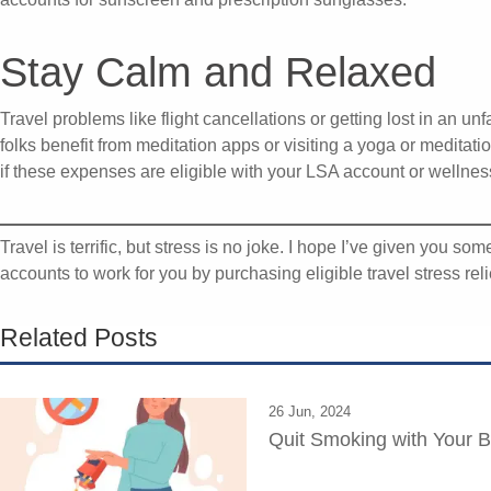
Stay Calm and Relaxed
Travel problems like flight cancellations or getting lost in an un
folks benefit from meditation apps or visiting a yoga or meditat
if these expenses are eligible with your LSA account or wellness
Travel is terrific, but stress is no joke. I hope I’ve given you so
accounts to work for you by purchasing eligible travel stress rel
Related Posts
26 Jun, 2024
Quit Smoking with Your B