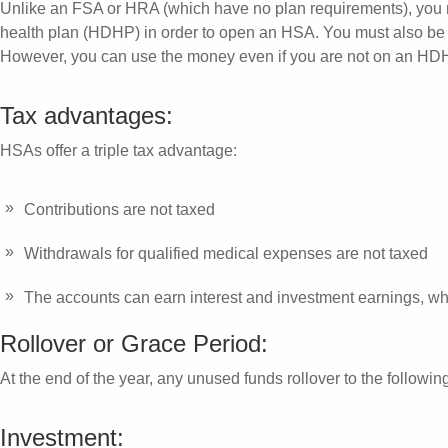
Unlike an FSA or HRA (which have no plan requirements), you m
health plan (HDHP) in order to open an HSA. You must also be 
However, you can use the money even if you are not on an HD
Tax advantages:
HSAs offer a triple tax advantage:
Contributions are not taxed
Withdrawals for qualified medical expenses are not taxed
The accounts can earn interest and investment earnings, wh
Rollover or Grace Period:
At the end of the year, any unused funds rollover to the followin
Investment: