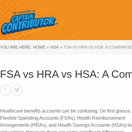
YOU ARE HERE:
HOME »
HSA »
FSA VS HRA VS HSA: A COMPARI
FSA vs HRA vs HSA: A Comp
Healthcare benefits accounts can be confusing. On first glance,
Flexible Spending Accounts (FSAs), Health Reimbursement
Arrangements (HRAs), and Health Savings Accounts (HSAs) l