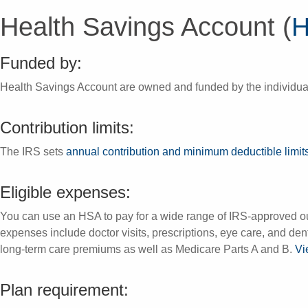
Health Savings Account (
Funded by:
Health Savings Account are owned and funded by the individua
Contribution limits:
The IRS sets
annual contribution and minimum deductible limit
Eligible expenses:
You can use an HSA to pay for a wide range of IRS-approved o
expenses include doctor visits, prescriptions, eye care, and d
long-term care premiums as well as Medicare Parts A and B.
Vi
Plan requirement: