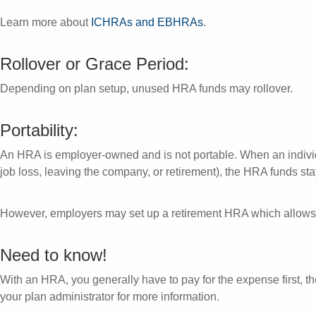
Learn more about
ICHRAs and EBHRAs
.
Rollover or Grace Period:
Depending on plan setup, unused HRA funds may rollover.
Portability:
An HRA is employer-owned and is not portable. When an indivi
job loss, leaving the company, or retirement), the HRA funds st
However, employers may set up a retirement HRA which allows 
Need to know!
With an HRA, you generally have to pay for the expense first, the
your plan administrator for more information.