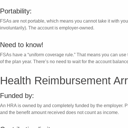
Portability:
FSAs are not portable, which means you cannot take it with you 
involuntarily). The account is employer-owned.
Need to know!
FSAs have a “uniform coverage rule.” That means you can use t
of the plan year. There’s no need to wait for the account balance
Health Reimbursement Ar
Funded by:
An HRA is owned by and completely funded by the employer. Par
and the benefit amount received does not count as income.