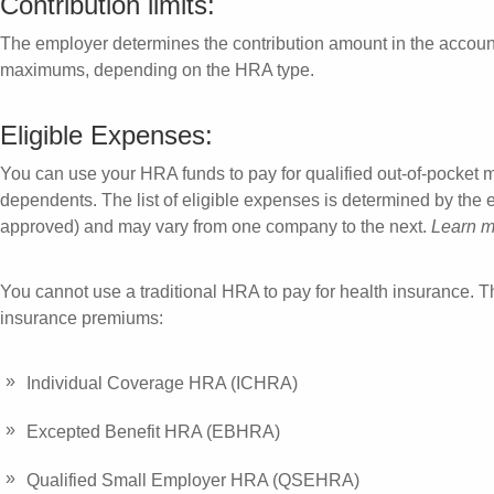
Contribution limits:
The employer determines the contribution amount in the accou
maximums, depending on the HRA type.
Eligible Expenses:
You can use your HRA funds to pay for qualified out-of-pocket 
dependents. The list of eligible expenses is determined by the
approved) and may vary from one company to the next.
Learn m
You cannot use a traditional HRA to pay for health insurance. T
insurance premiums:
Individual Coverage HRA (ICHRA)
Excepted Benefit HRA (EBHRA)
Qualified Small Employer HRA (QSEHRA)