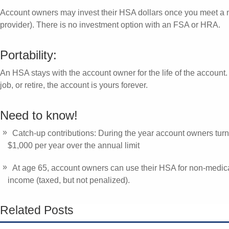
Account owners may invest their HSA dollars once you meet a 
provider). There is no investment option with an FSA or HRA.
Portability:
An HSA stays with the account owner for the life of the account.
job, or retire, the account is yours forever.
Need to know!
Catch-up contributions: During the year account owners turn
$1,000 per year over the annual limit
At age 65, account owners can use their HSA for non-medic
income (taxed, but not penalized).
Related Posts