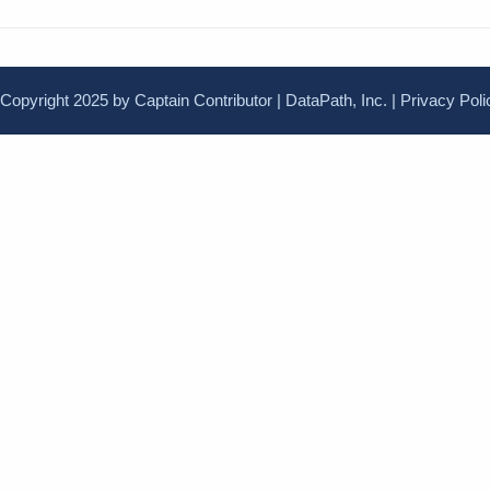
Copyright 2025 by Captain Contributor | DataPath, Inc. |
Privacy Poli