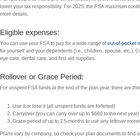
lower your tax responsibility. For 2025, the FSA maximum contri
more details.
Eligible expenses:
You can use your FSA to pay for a wide range of
out-of-pocket
for yourself and your dependents (i.e., children, spouse, etc.)
eye care, dental care, and first aid supplies.
Rollover or Grace Period:
For unspent FSA funds at the end of the plan year, there are thr
Use it or lose it (all unspent funds are forfeited)
Carryover (you can carry over up to $660 to the next year)
Grace period of up to 2.5 months to use any leftover mone
Plans vary by company, so check your plan documents to find o