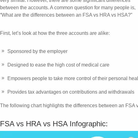
very similar. However, there are some significant differences
between the accounts. A common question for many people is,
“What are the differences between an FSA vs HRA vs HSA?”
First, let’s look at how the three accounts are alike:
Sponsored by the employer
Designed to ease the high cost of medical care
Empowers people to take more control of their personal hea
Provides tax advantages on contributions and withdrawals
The following chart highlights the differences between an FS
FSA vs HRA vs HSA Infographic: