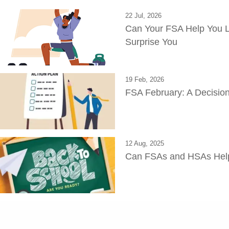
22 Jul, 2026
Can Your FSA Help You L
Surprise You
19 Feb, 2026
FSA February: A Decision
12 Aug, 2025
Can FSAs and HSAs Help