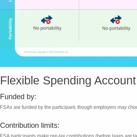
Flexible Spending Account
Funded by:
FSAs are funded by the participant, though employers may choo
Contribution limits:
FSA participants make pre-tax contributions (before taxes are t