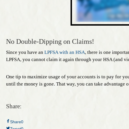
No Double-Dipping on Claims!
Since you have an
LPFSA with an HSA
, there is one import
LPFSA, you cannot claim it again through your HSA (and vic
One tip to maximize usage of your accounts is to pay for you
until the money is gone. That way, you can take advantage o
Share:
Share
0
Tweet
0