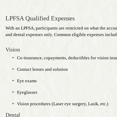
LPFSA Qualified Expenses
With an LPFSA, participants are restricted on what the accou
and dental expenses only. Common eligible expenses includ
Vision
Co-insurance, copayments, deductibles for vision ins
Contact lenses and solution
Eye exams
Eyeglasses
Vision procedures (Laser eye surgery, Lasik, etc.)
Dental