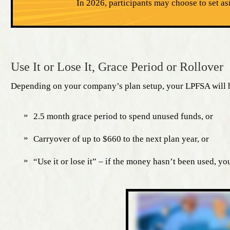
In 2026, participants may choose to set as
Use It or Lose It, Grace Period or Rollover
Depending on your company’s plan setup, your LPFSA will h
2.5 month grace period to spend unused funds, or
Carryover of up to $660 to the next plan year, or
“Use it or lose it” – if the money hasn’t been used, you