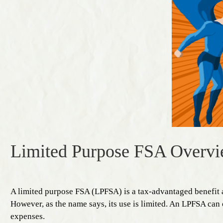
Limited Purpose FSA Overv
A limited purpose FSA (LPFSA) is a tax-advantaged benefit
However, as the name says, its use is limited. An LPFSA can 
expenses.