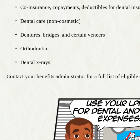
Co-insurance, copayments, deductibles for dental ins
Dental care (non-cosmetic)
Dentures, bridges, and certain veneers
Orthodontia
Dental x-rays
Contact your benefits administrator for a full list of eligible