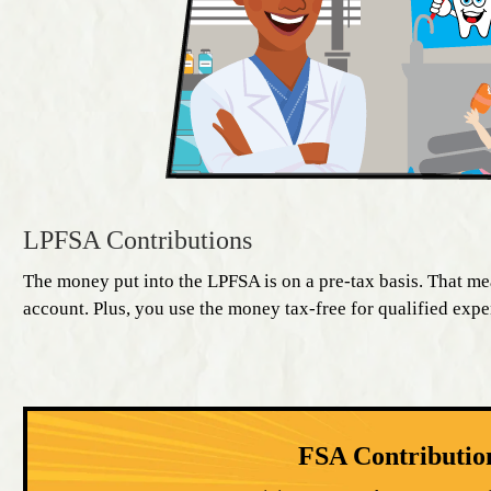
LPFSA Contributions
The money put into the LPFSA is on a pre-tax basis. That me
account. Plus, you use the money tax-free for qualified exp
FSA Contributio