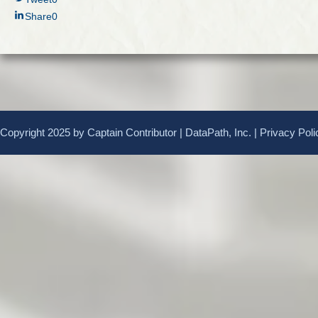
Share
0
Copyright 2025 by Captain Contributor | DataPath, Inc. |
Privacy Poli