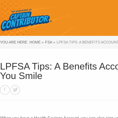
YOU ARE HERE:
HOME »
FSA »
LPFSA TIPS: A BENEFITS ACCOUN
LPFSA Tips: A Benefits Acc
You Smile