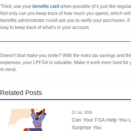
Third, use your
benefits card
when possible (it’s just like regula
Not only can you keep track of how much you spend, which will h
benefits administrator could ask you to verify your purchases. I
way to keep track of what’s in your account.
Doesn’t that make you smile? With the extra tax savings and the
expenses, your LPFSA is valuable. Make it work even hard for 
in mind.
Related Posts
22 Jul, 2026
Can Your FSA Help You L
Surprise You