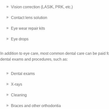
Vision correction (LASIK, PRK, etc.)
Contact lens solution
Eye wear repair kits
Eye drops
In addition to eye care, most common dental care can be paid
dental exams and procedures, such as:
Dental exams
X-rays
Cleaning
Braces and other orthodontia