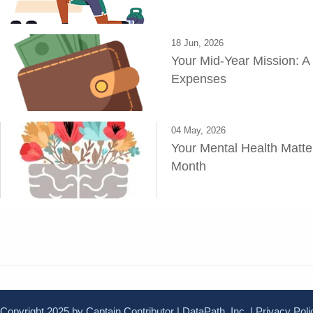
18 Jun, 2026
Your Mid-Year Mission: A
Expenses
04 May, 2026
Your Mental Health Matte
Month
Copyright 2025 by Captain Contributor | DataPath, Inc. |
Privacy Poli