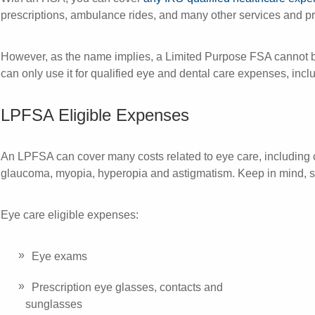
prescriptions, ambulance rides, and many other services and p
However, as the name implies, a Limited Purpose FSA cannot b
can only use it for qualified eye and dental care expenses, inc
LPFSA Eligible Expenses
An LPFSA can cover many costs related to eye care, including c
glaucoma, myopia, hyperopia and astigmatism. Keep in mind, s
Eye care eligible expenses:
Eye exams
Prescription eye glasses, contacts and
sunglasses