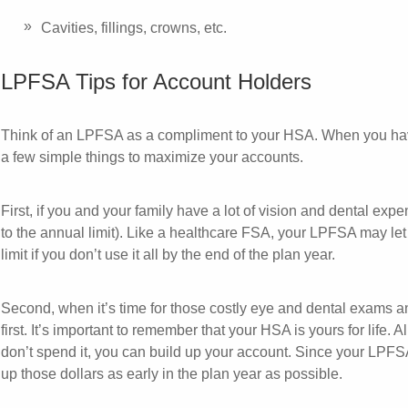
Cavities, fillings, crowns, etc.
LPFSA Tips for Account Holders
Think of an LPFSA as a compliment to your HSA. When you h
a few simple things to maximize your accounts.
First, if you and your family have a lot of vision and dental exp
to the annual limit). Like a healthcare FSA, your LPFSA may le
limit if you don’t use it all by the end of the plan year.
Second, when it’s time for those costly eye and dental exams
first. It’s important to remember that your HSA is yours for life. 
don’t spend it, you can build up your account. Since your LPFS
up those dollars as early in the plan year as possible.