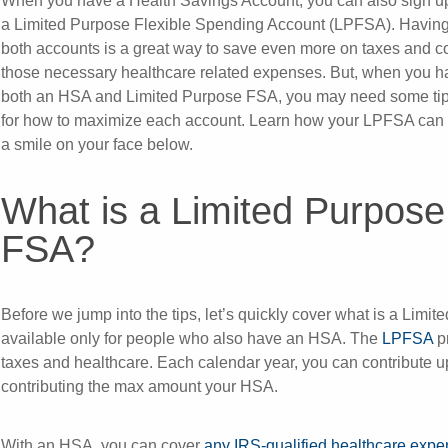
When you have a Health Savings Account, you can also sign up
a Limited Purpose Flexible Spending Account (LPFSA). Havin
both accounts is a great way to save even more on taxes and c
those necessary healthcare related expenses. But, when you h
both an HSA and Limited Purpose FSA, you may need some ti
for how to maximize each account. Learn how your LPFSA can 
a smile on your face below.
What is a Limited Purpose
FSA?
Before we jump into the tips, let’s quickly cover what is a Lim
available only for people who also have an HSA. The
LPFSA
p
taxes and healthcare. Each calendar year, you can contribute up
contributing the max amount your HSA.
With an HSA, you can cover
any IRS-qualified healthcare exp