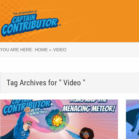
YOU ARE HERE:
HOME »
VIDEO
Tag Archives for " Video "