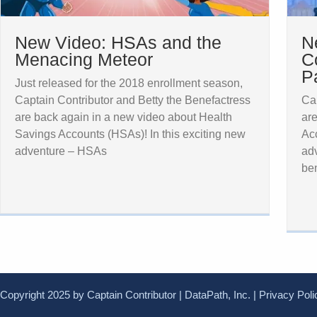
New Video: HSAs and the
N
Menacing Meteor
C
P
Just released for the 2018 enrollment season,
Captain Contributor and Betty the Benefactress
Cap
are back again in a new video about Health
are
Savings Accounts (HSAs)! In this exciting new
Acc
adventure – HSAs
adv
ben
Copyright 2025 by Captain Contributor | DataPath, Inc. |
Privacy Poli