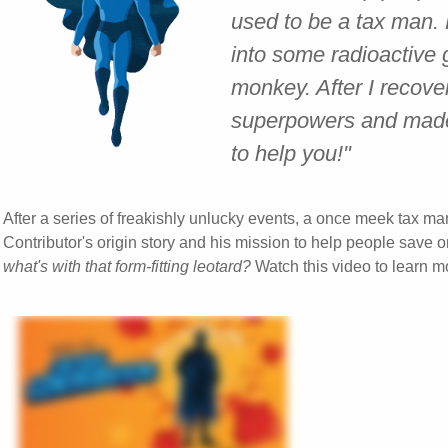
used to be a tax man.
into some radioactive 
monkey. After I recov
superpowers and made 
to help you!"
After a series of freakishly unlucky events, a once meek tax ma
Contributor's origin story and his mission to help people save on
what's with that form-fitting leotard?
Watch this video to learn m