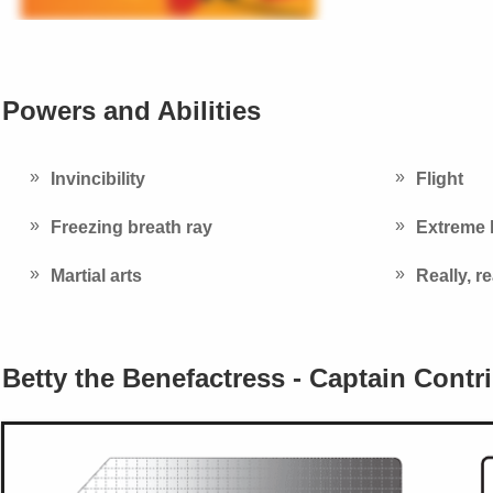
Powers and Abilities
Invincibility
Flight
Freezing breath ray
Extreme 
Martial arts
Really, r
Betty the Benefactress - Captain Contr