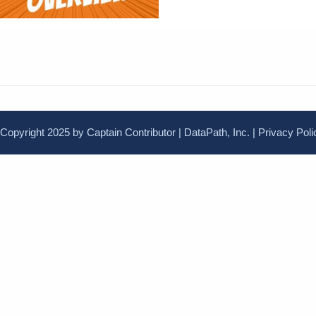
Copyright 2025 by Captain Contributor | DataPath, Inc. |
Privacy Poli