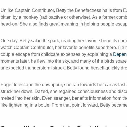
Unlike Captain Contributor, Betty the Benefactress hails from 
bitten by a monkey (radioactive or otherwise). As a former co
head-on. She also finds great meaning in helping people escap
One day, Betty sat in the park, reading her favorite benefits c
watch Captain Contributor, her favorite benefits superhero. He 
couple escape from childcare expenses by explaining a
Depend
moments later, he flew into the sky, and many of the birds soa
unexpected thunderstorm struck. Betty found herself quickly dre
Eager to escape the downpour, she ran towards her car as fast 
struck her down. Dazed, she regained consciousness and disco
melted into her skin. Even stranger, benefits information from 
like lightening in a bottle. From that point forward, Betty becam