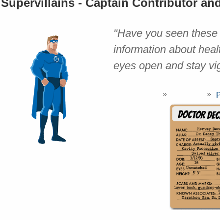
Supervillains - Captain Contributor an
"Have you seen these v
information about heal
eyes open and stay vig