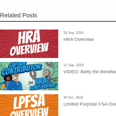
Related Posts
26 Sep, 2019
HRA Overview
21 Sep, 2019
VIDEO: Betty the Benefa
30 Oct, 2018
Limited Purpose FSA Ov