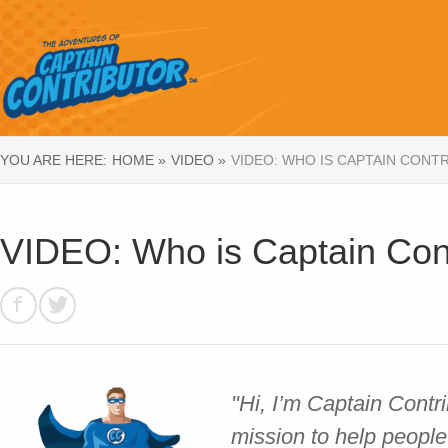
YOU ARE HERE:
HOME »
VIDEO »
VIDEO: WHO IS CAPTAIN CONT
VIDEO: Who is Captain Cont
"Hi, I’m Captain Contr
mission to help people