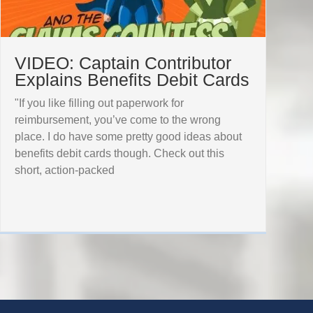
VIDEO: Captain Contributor
Explains Benefits Debit Cards
"If you like filling out paperwork for
reimbursement, you’ve come to the wrong
place. I do have some pretty good ideas about
benefits debit cards though. Check out this
short, action-packed